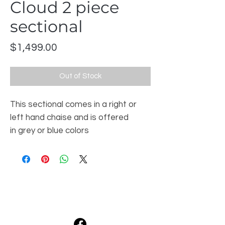
Cloud 2 piece
sectional
Price
$1,499.00
Out of Stock
This sectional comes in a right or
left hand chaise and is offered
in grey or blue colors