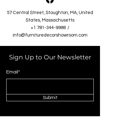
57 Central Street, Stoughton, MA, United
States, Massachusetts​
+1 781-344-9988
/
info@furnituredecorshowroom.com
Sign Up to Our Newsletter
Email*
Submit
Shop
Livingrooms