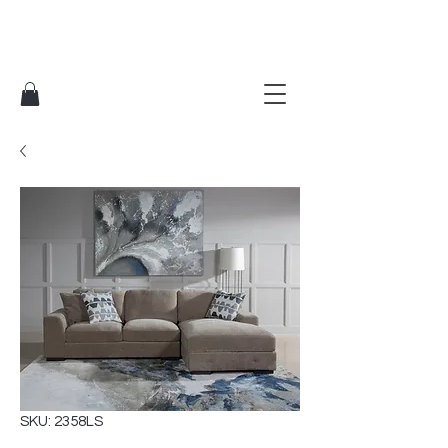
SKU: 2358LS