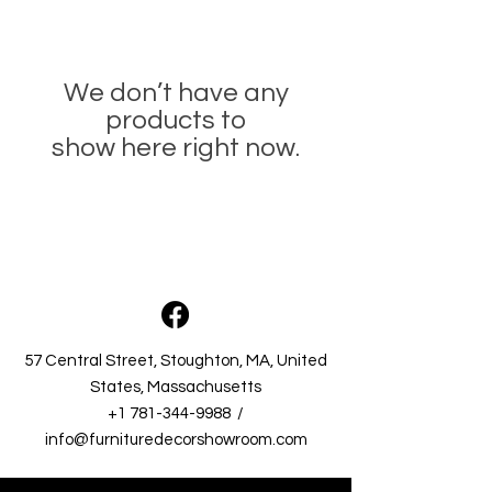
We don’t have any
products to
show here right now.
57 Central Street, Stoughton, MA, United
States, Massachusetts​
+1 781-344-9988
/
info@furnituredecorshowroom.com