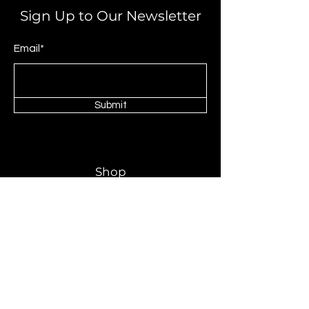
Sign Up to Our Newsletter
Email*
Submit
Shop
Livingrooms
Dinning Room
Bedroom
Mattress
About