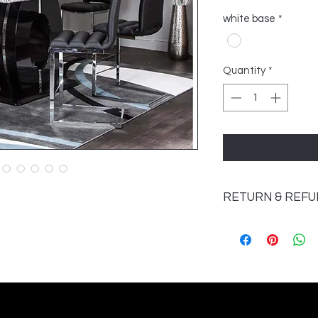
white base
*
Quantity
*
RETURN & REFU
Once Furniture has
returned unless the 
If an item has a 
unserviceable it w
Accessories may 