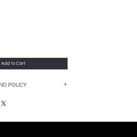
Add to Cart
ND POLICY
 entered your home it cannot be
following:
factory defect and is
ill be replaced.
be returned for a full refund