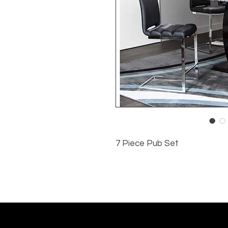
7 Piece Pub Set