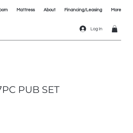
oom
Mattress
About
Financing/Leasing
More
Log In
7PC PUB SET
e