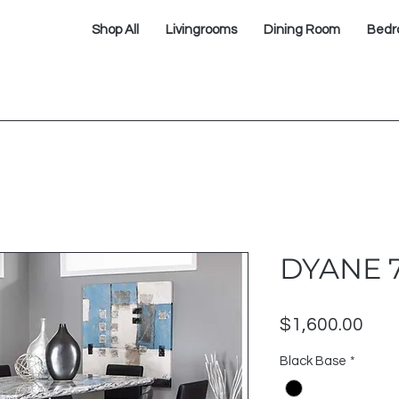
Shop All
Livingrooms
Dining Room
Bedr
DYANE 
Pric
$1,600.00
Black Base
*