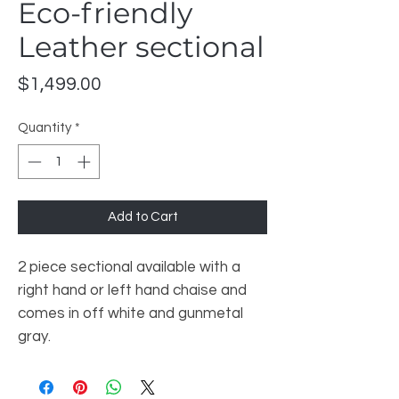
Eco-friendly
Leather sectional
Price
$1,499.00
Quantity
*
Add to Cart
2 piece sectional available with a
right hand or left hand chaise and
comes in off white and gunmetal
gray.