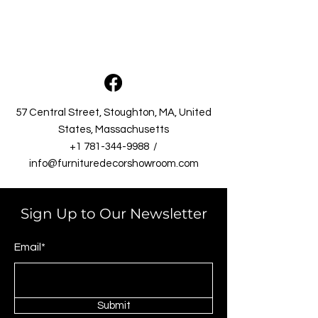
57 Central Street, Stoughton, MA, United
States, Massachusetts​
+1 781-344-9988
/
info@furnituredecorshowroom.com
Sign Up to Our Newsletter
Email*
Submit