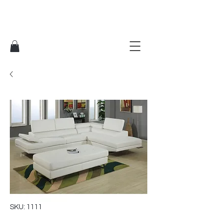
SKU: 1111